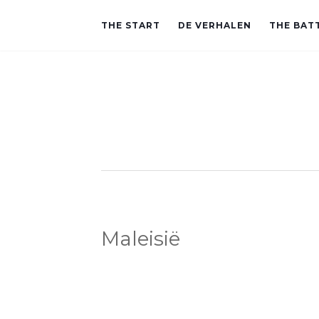
THE START
DE VERHALEN
THE BAT
Maleisië