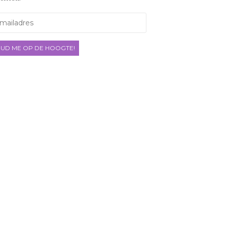
ladres
UD ME OP DE HOOGTE!