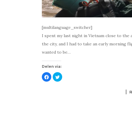
[multilanguage_switcher]
I spent my last night in Vietnam close to the a
the city, and I had to take an early morning fli
wanted to be…
Delen via:
K
K
l
l
i
i
k
k
o
o
m
m
t
t
e
e
d
d
e
e
l
l
e
e
n
n
o
m
p
e
F
t