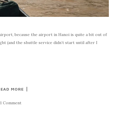
irport, because the airport in Hanoi is quite a bit out of
ght (and the shuttle service didn’t start until after I
READ MORE
1 Comment