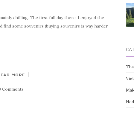
inly chilling. The first full day there, I enjoyed the
d find some souvenirs (buying souvenirs is way harder
CA
Tha
READ MORE
Vie
3 Comments
Mal
Ned