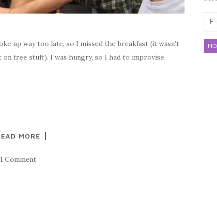
E-
mai
ke up way too late, so I missed the breakfast (it wasn’t
HO
t on free stuff). I was hungry, so I had to improvise.
READ MORE
1 Comment