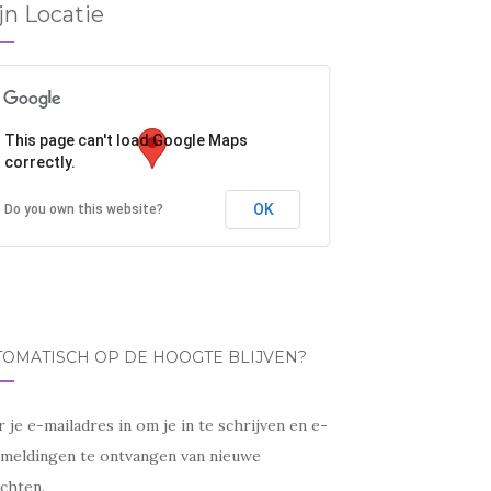
jn Locatie
This page can't load Google Maps
correctly.
OK
Do you own this website?
TOMATISCH OP DE HOOGTE BLIJVEN?
 je e-mailadres in om je in te schrijven en e-
lmeldingen te ontvangen van nieuwe
chten.