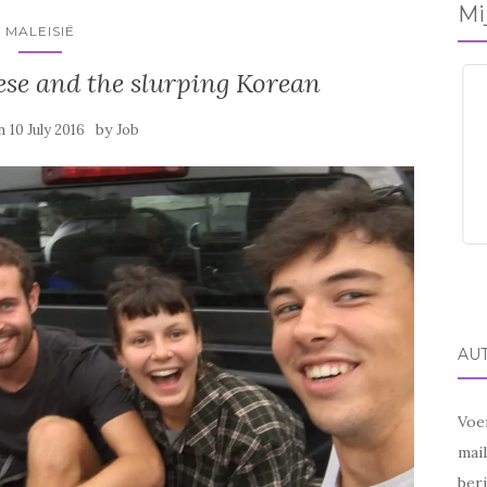
Mi
MALEISIË
se and the slurping Korean
on
by
10 July 2016
Job
AU
Voer
mai
beri