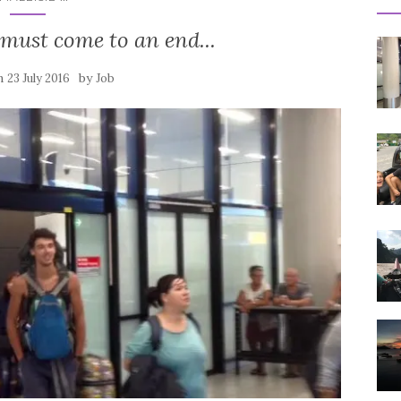
 must come to an end...
on
by
23 July 2016
Job