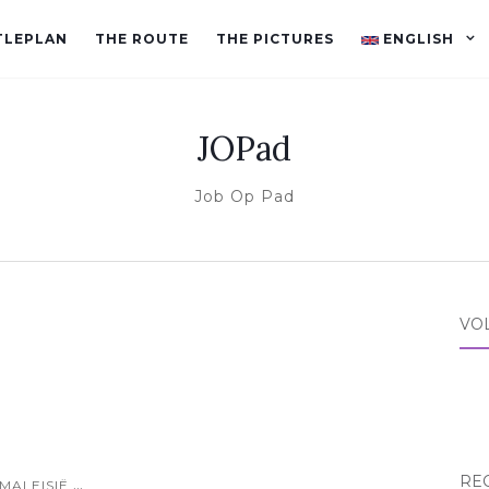
TLEPLAN
THE ROUTE
THE PICTURES
ENGLISH
JOPad
Job Op Pad
VO
RE
...
MALEISIË