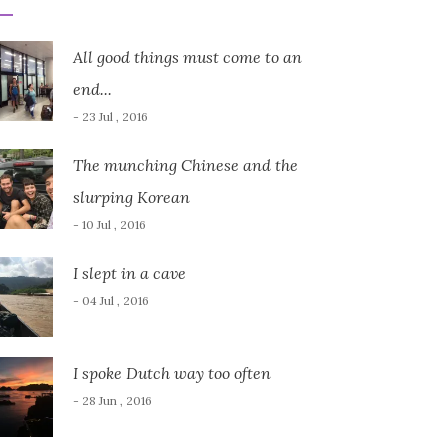
All good things must come to an
end...
- 23 Jul , 2016
The munching Chinese and the
slurping Korean
- 10 Jul , 2016
I slept in a cave
- 04 Jul , 2016
I spoke Dutch way too often
- 28 Jun , 2016