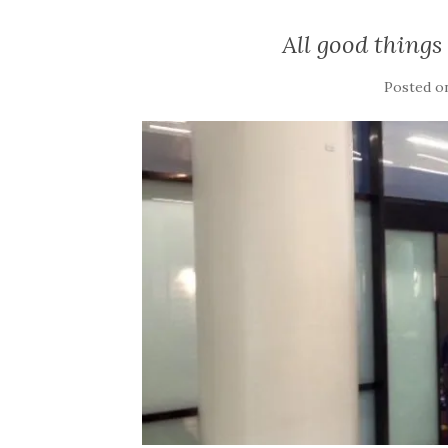
All good things
Posted 