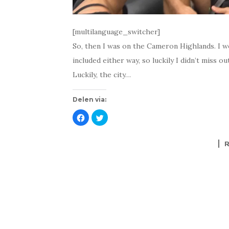
[multilanguage_switcher]
So, then I was on the Cameron Highlands. I wo
included either way, so luckily I didn’t miss ou
Luckily, the city…
Delen via:
K
K
l
l
i
i
k
k
o
o
m
m
t
t
e
e
d
d
e
e
l
l
e
e
n
n
o
m
p
e
F
t
a
T
c
w
e
i