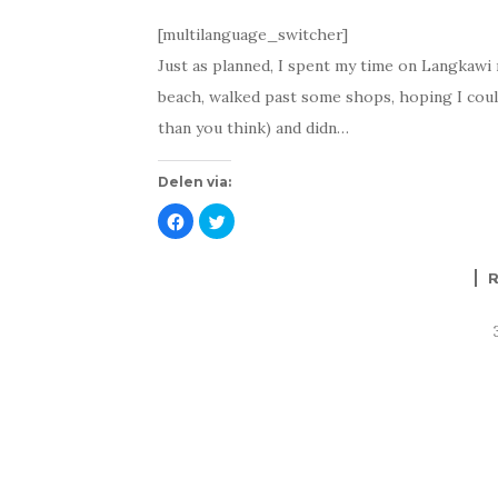
[multilanguage_switcher]
Just as planned, I spent my time on Langkawi ma
beach, walked past some shops, hoping I coul
than you think) and didn…
Delen via:
K
K
l
l
i
i
k
k
o
o
m
m
t
t
e
e
d
d
e
e
l
l
e
e
n
n
o
m
p
e
F
t
a
T
c
w
e
i
b
t
o
t
o
e