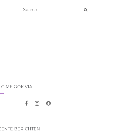
LG ME OOK VIA
CENTE BERICHTEN