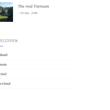
The real Vietnam
- 20 Jun , 2016
TEGORIËN
iland
tnam
eisië
erland