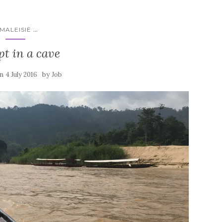
...
MALEISIË
ept in a cave
on
by
4 July 2016
Job